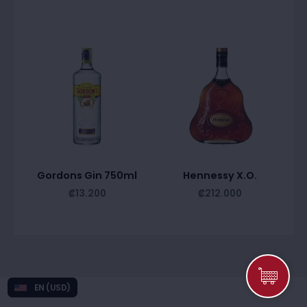
Gordons Gin 750ml
Hennessy X.O.
₡
13.200
₡
212.000
EN (USD)