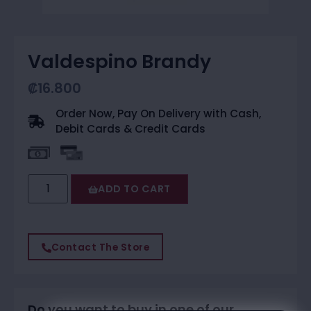
Valdespino Brandy
₡
16.800
Order Now, Pay On Delivery with Cash,
Debit Cards & Credit Cards
ADD TO CART
Contact The Store
Do you want to buy in one of our