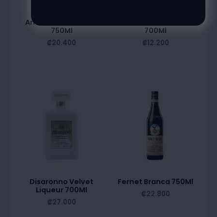
Amareto Disaronno
Bardinet Blue Curacao
750Ml
700Ml
₡
20.400
₡
12.200
Disaronno Velvet
Fernet Branca 750Ml
Liqueur 700Ml
₡
22.800
₡
27.000