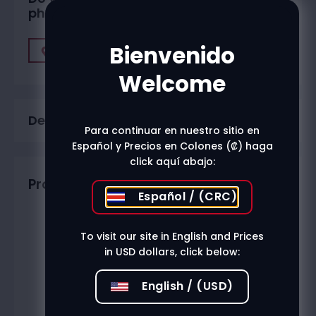
physical stores?
Bienvenido
Find A Store
Welcome
Description
Para continuar en nuestro sitio en
Español y Precios en Colones (₡) haga
click aquí abajo:
Productos relacionados
Español / (CRC)
To visit our site in English and Prices
in USD dollars, click below:
English / (USD)