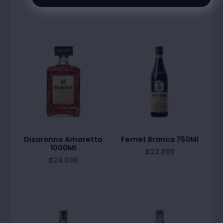
Disaronno Amaretto
Fernet Branca 750Ml
1000Ml
₡
22.800
₡
24.000