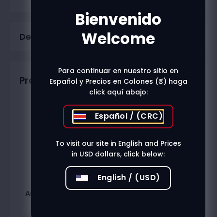
Bienvenido
Welcome
Description
Para continuar en nuestro sitio en
Productos relacionados
Español y Precios en Colones (₡) haga
click aquí abajo:
Español / (CRC)
To visit our site in English and Prices
in USD dollars, click below:
English / (USD)
Amareto Disaronno
Cointreau 1000Ml
750Ml
₡
24.000
₡
20.400