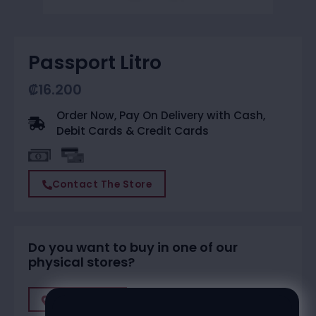
Passport Litro
₡
16.200
Order Now, Pay On Delivery with Cash,
Debit Cards & Credit Cards
Contact The Store
Do you want to buy in one of our
physical stores?
Find A Store