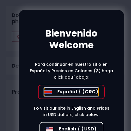
Do you want to buy in one of our
physical stores?
Bienvenido
Find A Store
Welcome
Para continuar en nuestro sitio en
Description
Español y Precios en Colones (₡) haga
click aquí abajo:
Productos relacionados
Español / (CRC)
To visit our site in English and Prices
in USD dollars, click below:
English / (USD)