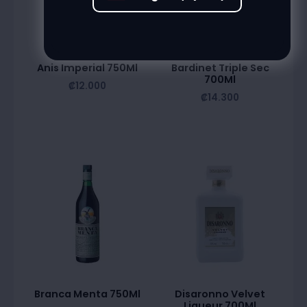
Anis Imperial 750Ml
Bardinet Triple Sec
700Ml
₡
12.000
₡
14.300
Branca Menta 750Ml
Disaronno Velvet
Liqueur 700Ml