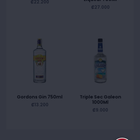
₡
22.200
₡
27.000
Gordons Gin 750ml
Triple Sec Galeon
1000Ml
₡
13.200
₡
9.000