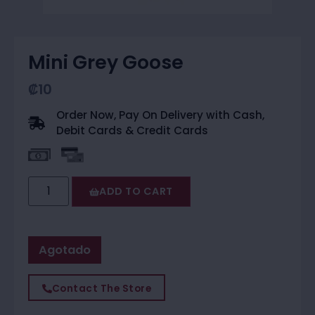
Mini Grey Goose
₡
10
Order Now, Pay On Delivery with Cash,
Debit Cards & Credit Cards
ADD TO CART
Agotado
Contact The Store