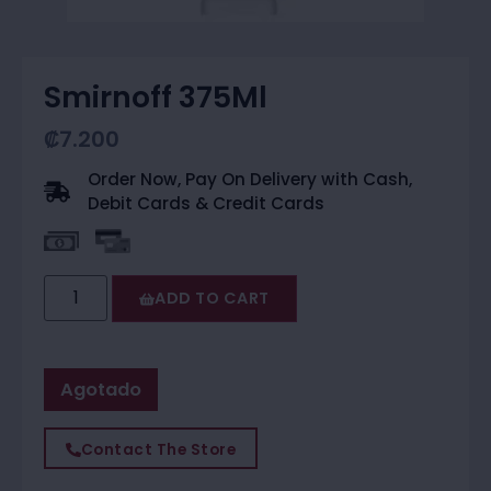
Smirnoff 375Ml
₡
7.200
Order Now, Pay On Delivery with Cash,
Debit Cards & Credit Cards
ADD TO CART
Agotado
Contact The Store