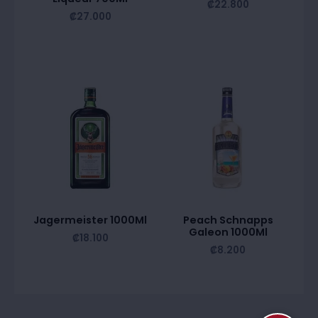
₡
22.800
₡
27.000
Jagermeister 1000Ml
Peach Schnapps
Galeon 1000Ml
₡
18.100
₡
8.200