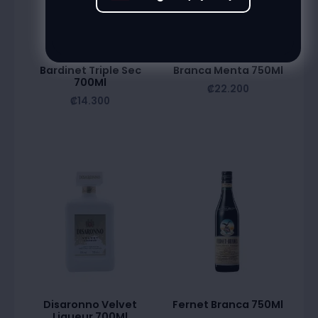
Bardinet Triple Sec
Branca Menta 750Ml
700Ml
₡
22.200
₡
14.300
Disaronno Velvet
Fernet Branca 750Ml
Liqueur 700Ml