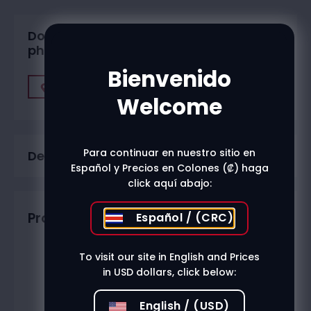
Do you want to buy in one of our
physical stores?
Bienvenido
Find A Store
Welcome
Para continuar en nuestro sitio en
Description
Español y Precios en Colones (₡) haga
click aquí abajo:
Productos relacionados
Español / (CRC)
To visit our site in English and Prices
in USD dollars, click below:
English / (USD)