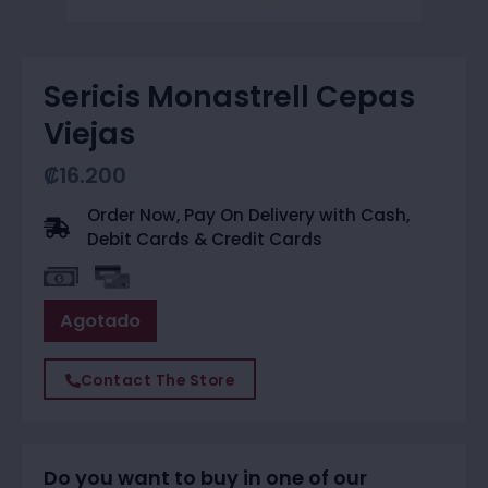
Sericis Monastrell Cepas
Viejas
₡
16.200
Order Now, Pay On Delivery with Cash,
Debit Cards & Credit Cards
Agotado
Contact The Store
Do you want to buy in one of our