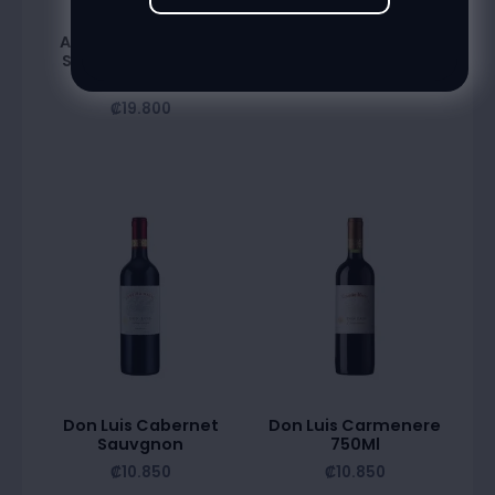
Alta Vista Premium
Benjamin Torrentes
State Chardonnay
₡
9.600
750Ml
₡
19.800
Don Luis Cabernet
Don Luis Carmenere
Sauvgnon
750Ml
₡
10.850
₡
10.850