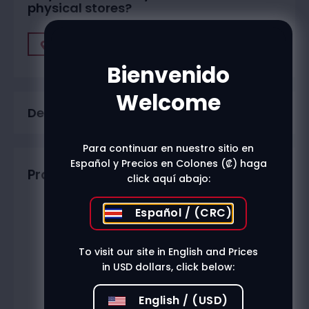
physical stores?
Find A Store
Bienvenido
Welcome
Description
Para continuar en nuestro sitio en
Español y Precios en Colones (₡) haga
Productos relacionados
click aquí abajo:
Español / (CRC)
To visit our site in English and Prices
in USD dollars, click below:
English / (USD)