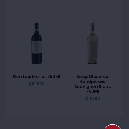
Don Luis Merlot 750Ml
Siegel Reserva
Handpicked
₡
10.800
Sauvignon Blanc
750Ml
₡
11.600