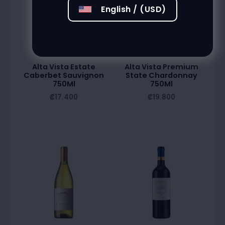
English / (USD)
Alta Vista Estate
Alta Vista Premium
Caberbet Sauvignon
State Chardonnay
750Ml
750Ml
₡
17.400
₡
19.800