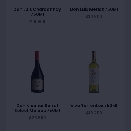
Don Luis Chardonnay
Don Luis Merlot 750Ml
750Ml
₡
10.800
₡
10.900
Don Nicanor Barrel
Vive Torrontes 750Ml
Select Malbec 750Ml
₡
10.200
₡
23.500