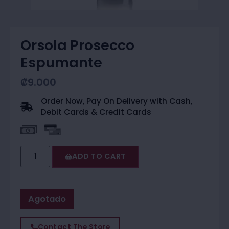
Orsola Prosecco
Espumante
₡
9.000
Order Now, Pay On Delivery with Cash,
Debit Cards & Credit Cards
ADD TO CART
Agotado
Contact The Store