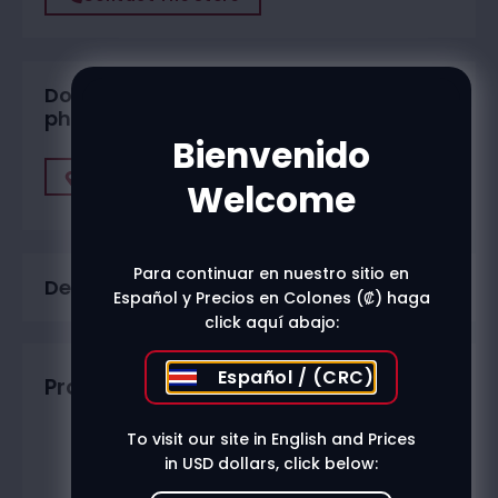
Do you want to buy in one of our
physical stores?
Bienvenido
Find A Store
Welcome
Para continuar en nuestro sitio en
Description
Español y Precios en Colones (₡) haga
click aquí abajo:
Español / (CRC)
Productos relacionados
To visit our site in English and Prices
in USD dollars, click below: