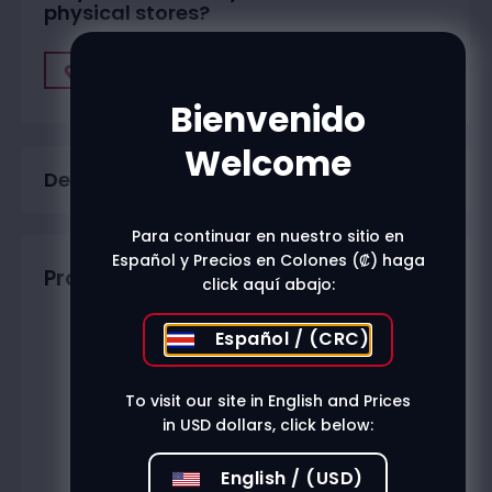
physical stores?
Find A Store
Bienvenido
Welcome
Description
Para continuar en nuestro sitio en
Español y Precios en Colones (₡) haga
Productos relacionados
click aquí abajo:
Español / (CRC)
To visit our site in English and Prices
in USD dollars, click below:
English / (USD)