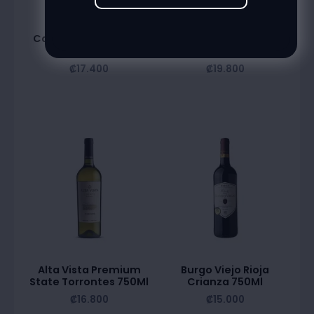
Alta Vista Estate
Alta Vista Premium
Caberbet Sauvignon
State Chardonnay
750Ml
750Ml
₡
17.400
₡
19.800
Alta Vista Premium
Burgo Viejo Rioja
State Torrontes 750Ml
Crianza 750Ml
₡
16.800
₡
15.000