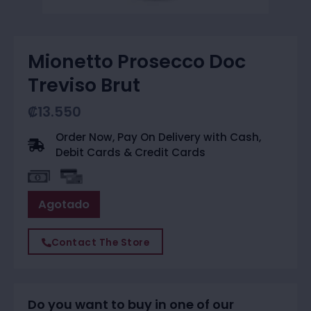
Mionetto Prosecco Doc
Treviso Brut
₡
13.550
Order Now, Pay On Delivery with Cash,
Debit Cards & Credit Cards
Agotado
Contact The Store
Do you want to buy in one of our