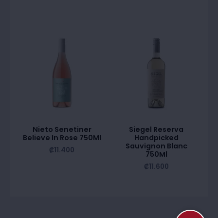
Nieto Senetiner
Siegel Reserva
Believe In Rose 750Ml
Handpicked
Sauvignon Blanc
₡
11.400
750Ml
₡
11.600