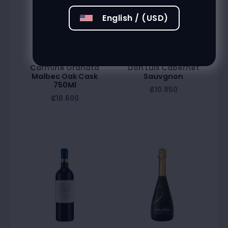
English / (USD)
Carmine Granata
Don Luis Cabernet
Malbec Oak Cask
Sauvgnon
750Ml
₡
10.850
₡
18.600