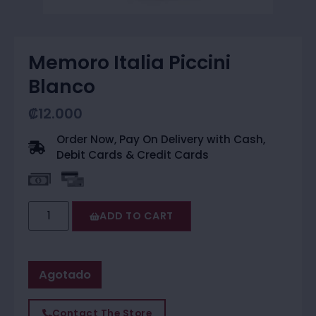
Memoro Italia Piccini
Blanco
₡
12.000
Order Now, Pay On Delivery with Cash,
Debit Cards & Credit Cards
ADD TO CART
Agotado
Contact The Store