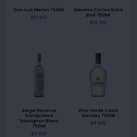
Don Luis Merlot 750Ml
Navarro Correa Extra
Brut 750Ml
₡
10.800
₡
19.700
Siegel Reserva
Vino Verde Casal
Handpicked
Mendez 750Ml
Sauvignon Blanc
₡
9.600
750Ml
₡
11.600