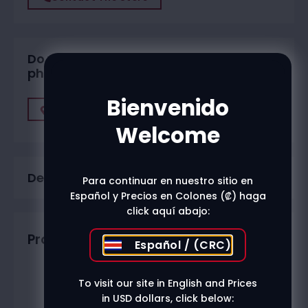
Do you want to buy in one of our
physical stores?
Bienvenido
Find A Store
Welcome
Description
Para continuar en nuestro sitio en
Español y Precios en Colones (₡) haga
click aquí abajo:
Productos relacionados
Español / (CRC)
To visit our site in English and Prices
in USD dollars, click below: