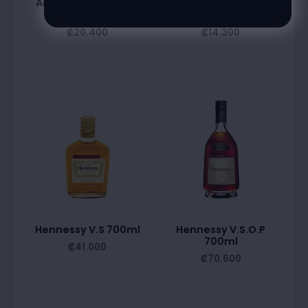
Amareto Disaronno
Bardinet Triple Sec
750Ml
700Ml
₡
20.400
₡
14.300
Hennessy V.S 700ml
Hennessy V.S.O.P
700ml
₡
41.000
₡
70.600