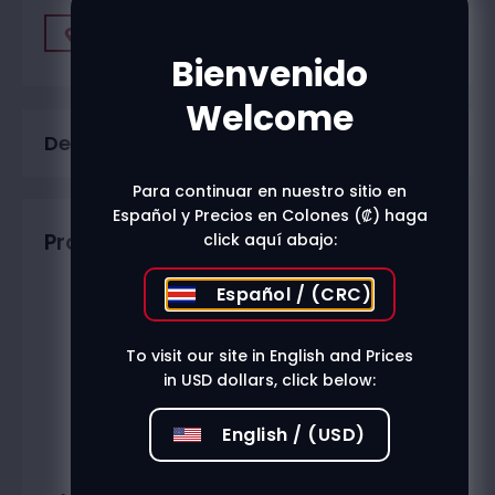
Find A Store
Bienvenido
Welcome
Description
Para continuar en nuestro sitio en
Español y Precios en Colones (₡) haga
Productos relacionados
click aquí abajo:
Español / (CRC)
To visit our site in English and Prices
in USD dollars, click below:
English / (USD)