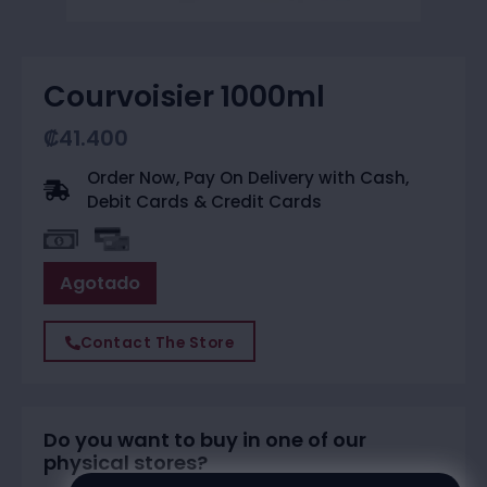
Courvoisier 1000ml
₡
41.400
Order Now, Pay On Delivery with Cash,
Debit Cards & Credit Cards
Agotado
Contact The Store
Do you want to buy in one of our
physical stores?