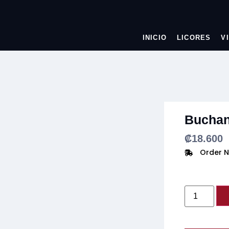
INICIO
LICORES
V
Buchan
₡
18.600
Order N