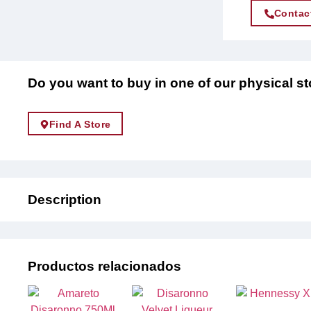
Contac
Do you want to buy in one of our physical s
Find A Store
Description
Productos relacionados