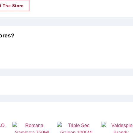
t The Store
tores?