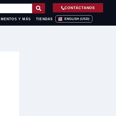
CONTÁCTANOS
IMENTOS Y MÁS
TIENDAS
ENGLISH (USD)