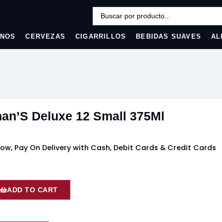
INOS
CERVEZAS
CIGARRILLOS
BEBIDAS SUAVES
AL
an’S Deluxe 12 Small 375Ml
ow, Pay On Delivery with Cash, Debit Cards & Credit Cards
ADD TO CART