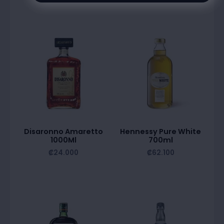
Disaronno Amaretto
Hennessy Pure White
1000Ml
700ml
₡
24.000
₡
62.100