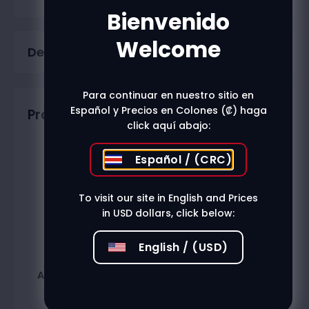
Bienvenido
Welcome
Description
Para continuar en nuestro sitio en
Español y Precios en Colones (₡) haga
Productos relacionados
click aquí abajo:
Español / (CRC)
To visit our site in English and Prices
in USD dollars, click below:
English / (USD)
Anis Imperial 750Ml
Branca Menta 750Ml
₡
12.000
₡
22.200