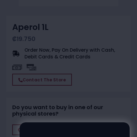
Aperol 1L
₡
19.750
Order Now, Pay On Delivery with Cash,
Debit Cards & Credit Cards
Contact The Store
Do you want to buy in one of our
physical stores?
Find A Store